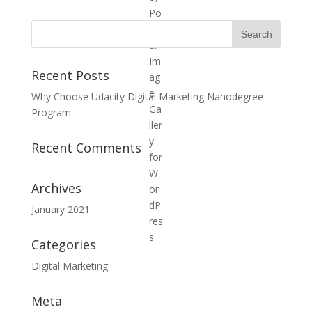
Recent Posts
Why Choose Udacity Digital Marketing Nanodegree
Program
Recent Comments
Archives
January 2021
Categories
Digital Marketing
Meta