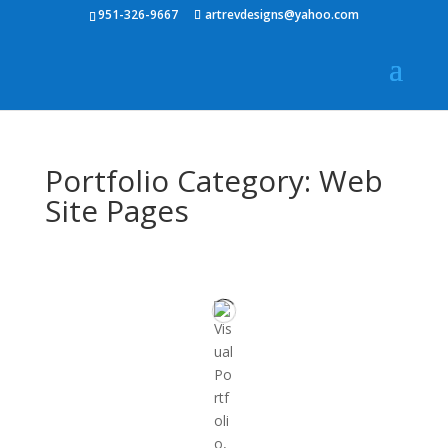
951-326-9667
artrevdesigns@yahoo.com
Portfolio Category: Web
Site Pages