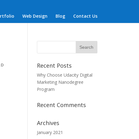
rtfolio
Web Design
Blog
Contact Us
Recent Posts
RD
Why Choose Udacity Digital
Marketing Nanodegree
Program
Recent Comments
Archives
January 2021