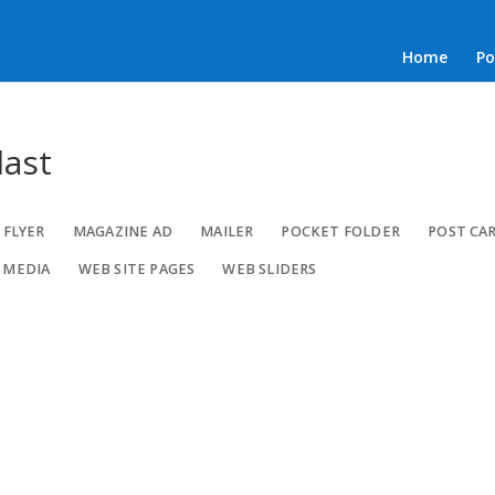
Home
Po
last
FLYER
MAGAZINE AD
MAILER
POCKET FOLDER
POST CA
 MEDIA
WEB SITE PAGES
WEB SLIDERS