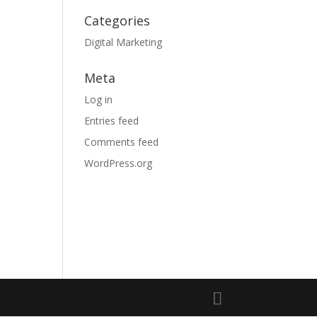
Categories
Digital Marketing
Meta
Log in
Entries feed
Comments feed
WordPress.org