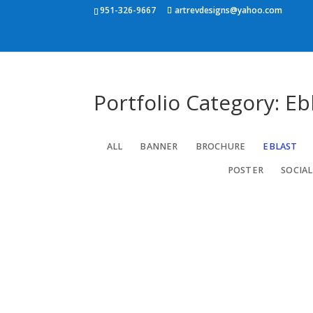
951-326-9667
artrevdesigns@yahoo.com
Portfolio Category: Eb
ALL
BANNER
BROCHURE
EBLAST
POSTER
SOCIAL