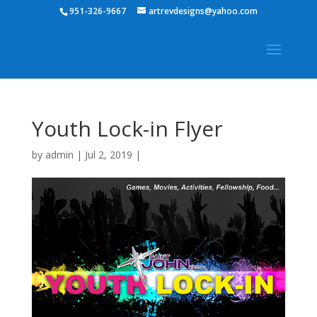
951-326-9667
artrevdesigns@yahoo.com
Youth Lock-in Flyer
by
admin
|
Jul 2, 2019
|