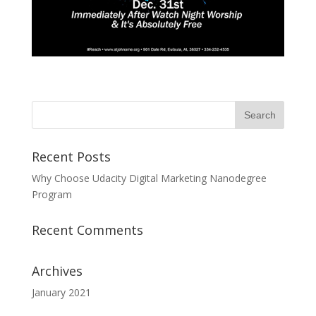
Recent Posts
Why Choose Udacity Digital Marketing Nanodegree
Program
Recent Comments
Archives
January 2021