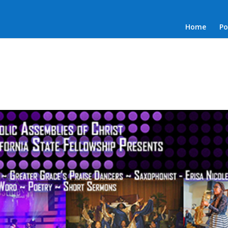
Home
Po