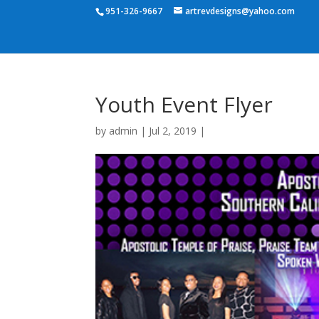
951-326-9667
artrevdesigns@yahoo.com
Youth Event Flyer
by
admin
|
Jul 2, 2019
|