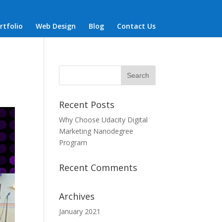
rtfolio
Web Design
Blog
Contact Us
Recent Posts
Why Choose Udacity Digital
Marketing Nanodegree
Program
Recent Comments
Archives
January 2021