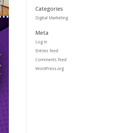
Categories
Digital Marketing
Meta
Log in
Entries feed
Comments feed
WordPress.org