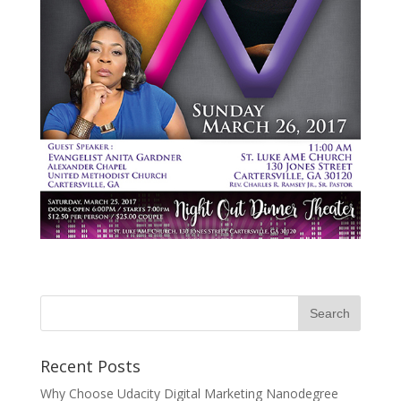
Recent Posts
Why Choose Udacity Digital Marketing Nanodegree