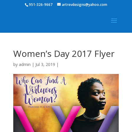
951-326-9667
artrevdesigns@yahoo.com
Women’s Day 2017 Flyer
by
admin
|
Jul 3, 2019
|