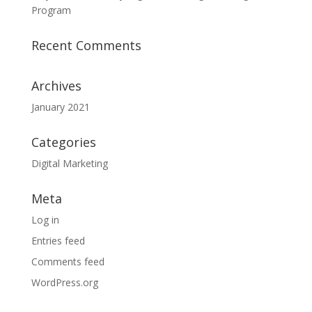
Program
Recent Comments
Archives
January 2021
Categories
Digital Marketing
Meta
Log in
Entries feed
Comments feed
WordPress.org