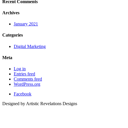
Recent Comments
Archives
January 2021
Categories
Digital Marketing
Meta
Log in
Entries feed
Comments feed
WordPress.org
Facebook
Designed by Artistic Revelations Designs