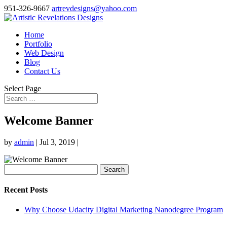
951-326-9667
artrevdesigns@yahoo.com
Home
Portfolio
Web Design
Blog
Contact Us
Select Page
Welcome Banner
by
admin
|
Jul 3, 2019
|
Search
for:
Recent Posts
Why Choose Udacity Digital Marketing Nanodegree Program