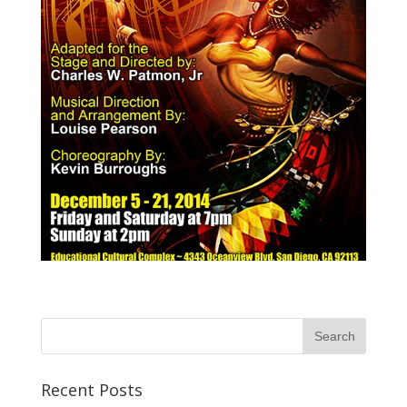
Recent Posts