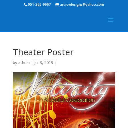
951-326-9667
artrevdesigns@yahoo.com
Theater Poster
by
admin
|
Jul 3, 2019
|