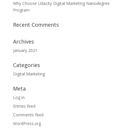
Why Choose Udacity Digital Marketing Nanodegree
Program
Recent Comments
Archives
January 2021
Categories
Digital Marketing
Meta
Log in
Entries feed
Comments feed
WordPress.org