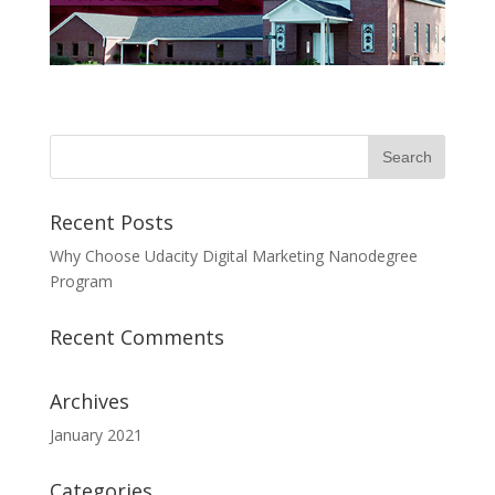
Recent Posts
Why Choose Udacity Digital Marketing Nanodegree
Program
Recent Comments
Archives
January 2021
Categories