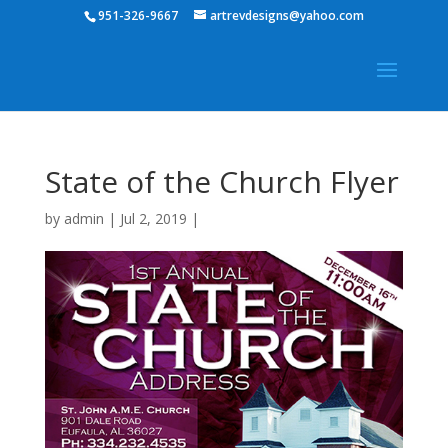
951-326-9667
artrevdesigns@yahoo.com
State of the Church Flyer
by
admin
|
Jul 2, 2019
|