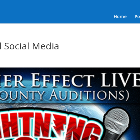
Home
Po
 Social Media