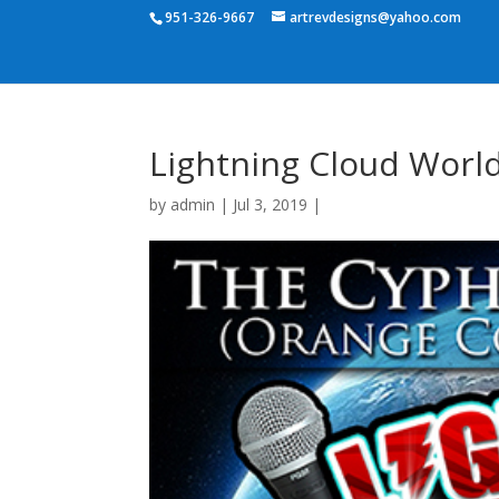
951-326-9667
artrevdesigns@yahoo.com
Lightning Cloud World
by
admin
|
Jul 3, 2019
|