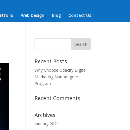
rtfolio
Web Design
Blog
Contact Us
Recent Posts
Why Choose Udacity Digital
Marketing Nanodegree
Program
Recent Comments
Archives
January 2021