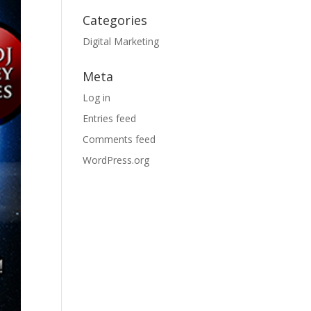
Categories
Digital Marketing
Meta
Log in
Entries feed
Comments feed
WordPress.org