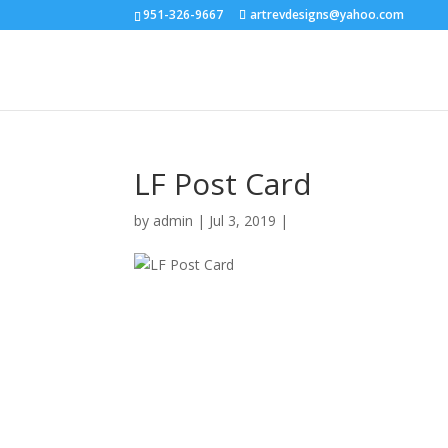
951-326-9667
artrevdesigns@yahoo.com
LF Post Card
by
admin
|
Jul 3, 2019
|