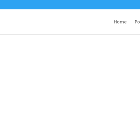
Home
Po