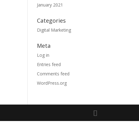
January 2021
Categories
Digital Marketing
Meta
Log in
Entries feed
Comments feed
WordPress.org