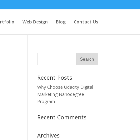
rtfolio
Web Design
Blog
Contact Us
Recent Posts
Why Choose Udacity Digital
Marketing Nanodegree
Program
Recent Comments
Archives