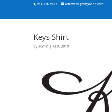
951-326-9667
artrevdesigns@yahoo.com
Keys Shirt
by
admin
|
Jul 9, 2019
|