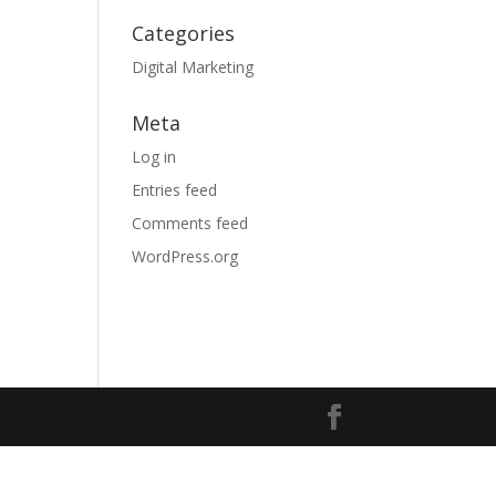
Categories
Digital Marketing
Meta
Log in
Entries feed
Comments feed
WordPress.org