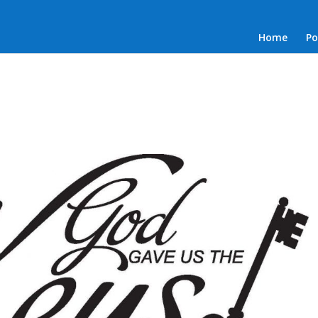
Home
Po