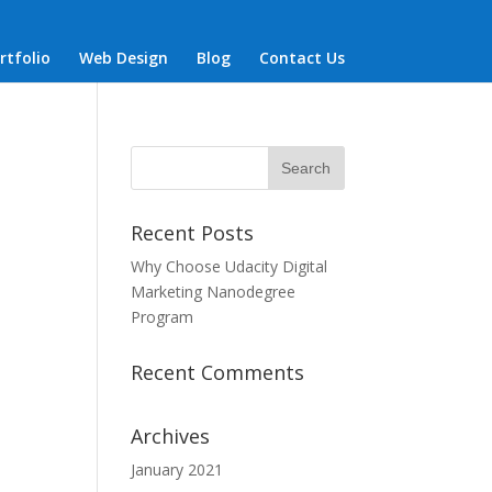
rtfolio
Web Design
Blog
Contact Us
Recent Posts
Why Choose Udacity Digital
Marketing Nanodegree
Program
Recent Comments
Archives
January 2021