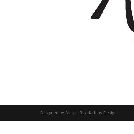
Designed by Artistic Revelations Designs