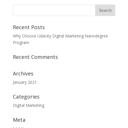
Recent Posts
Why Choose Udacity Digital Marketing Nanodegree
Program
Recent Comments
Archives
January 2021
Categories
Digital Marketing
Meta