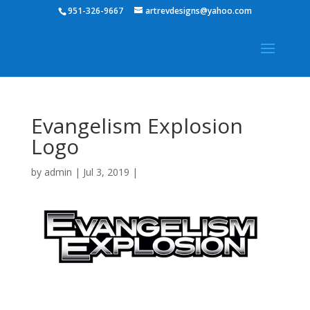
951-326-9667
artrevdesigns@yahoo.com
Evangelism Explosion
Logo
by
admin
|
Jul 3, 2019
|