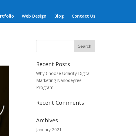
rtfolio
Web Design
Blog
Contact Us
Recent Posts
Why Choose Udacity Digital
Marketing Nanodegree
Program
Recent Comments
Archives
January 2021