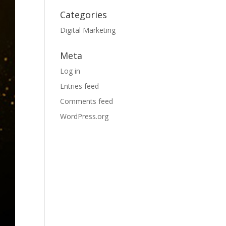
Categories
Digital Marketing
Meta
Log in
Entries feed
Comments feed
WordPress.org