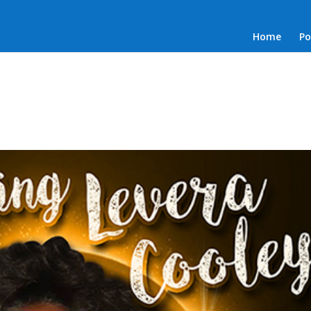
Home
Po