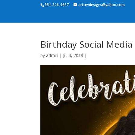
951-326-9667
artrevdesigns@yahoo.com
Birthday Social Media
by
admin
|
Jul 3, 2019
|