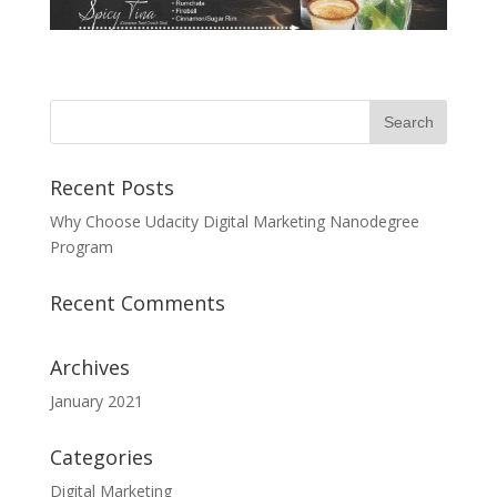
Recent Posts
Why Choose Udacity Digital Marketing Nanodegree
Program
Recent Comments
Archives
January 2021
Categories
Digital Marketing