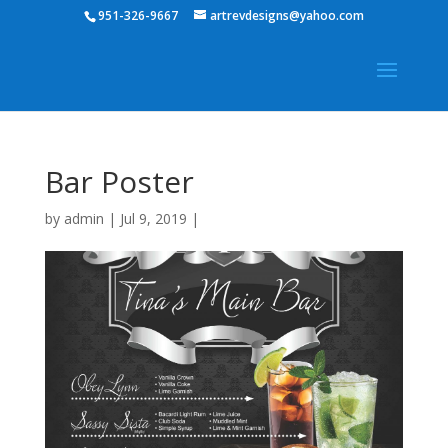
951-326-9667
artrevdesigns@yahoo.com
Bar Poster
by
admin
|
Jul 9, 2019
|