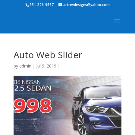
951-326-9667
artrevdesigns@yahoo.com
Auto Web Slider
by
admin
|
Jul 9, 2019
|