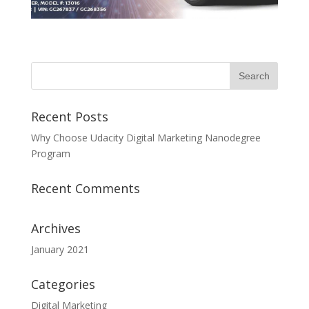
Recent Posts
Why Choose Udacity Digital Marketing Nanodegree
Program
Recent Comments
Archives
January 2021
Categories
Digital Marketing