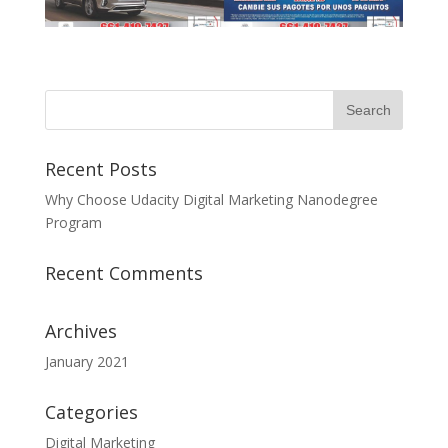
Recent Posts
Why Choose Udacity Digital Marketing Nanodegree
Program
Recent Comments
Archives
January 2021
Categories
Digital Marketing