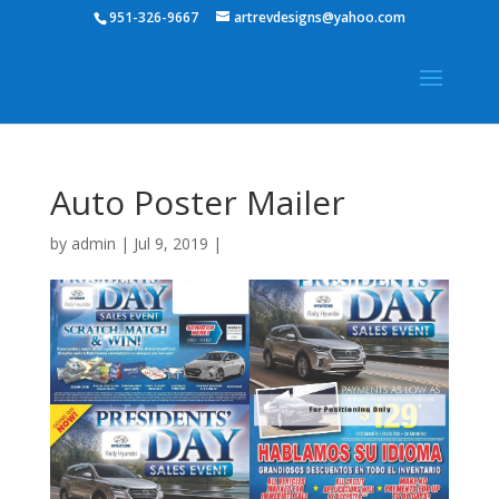
951-326-9667
artrevdesigns@yahoo.com
Auto Poster Mailer
by
admin
|
Jul 9, 2019
|