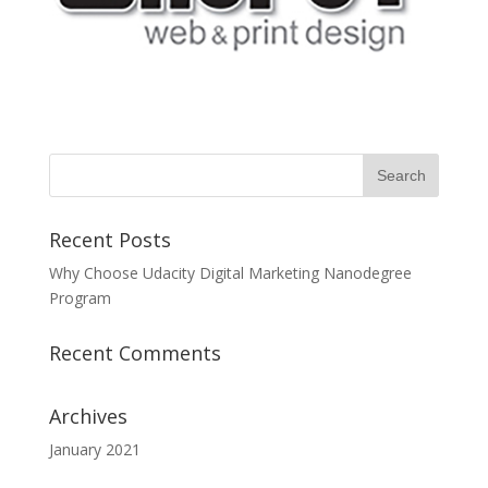
Recent Posts
Why Choose Udacity Digital Marketing Nanodegree
Program
Recent Comments
Archives
January 2021