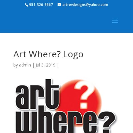
951-326-9667
artrevdesigns@yahoo.com
Art Where? Logo
by
admin
|
Jul 3, 2019
|