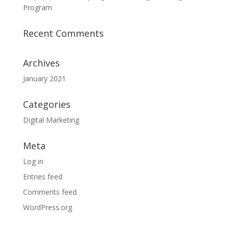
Program
Recent Comments
Archives
January 2021
Categories
Digital Marketing
Meta
Log in
Entries feed
Comments feed
WordPress.org