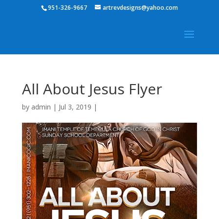
951-326-9667
artrevdesigns@yahoo.com
All About Jesus Flyer
by
admin
|
Jul 3, 2019
|