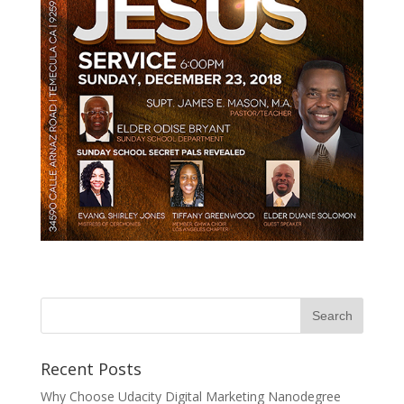
Recent Posts
Why Choose Udacity Digital Marketing Nanodegree